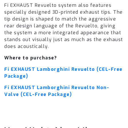
Fi EXHAUST Revuelto system also features
specially designed 3D-printed exhaust tips. The
tip design is shaped to match the aggressive
rear design language of the Revuelto, giving
the system a more integrated appearance that
stands out visually just as much as the exhaust
does acoustically.
Where to purchase?
Fi EXHAUST Lamborghini Revuelto (CEL-Free
Package)
Fi EXHAUST Lamborghini Revuelto Non-
Valve (CEL-Free Package)