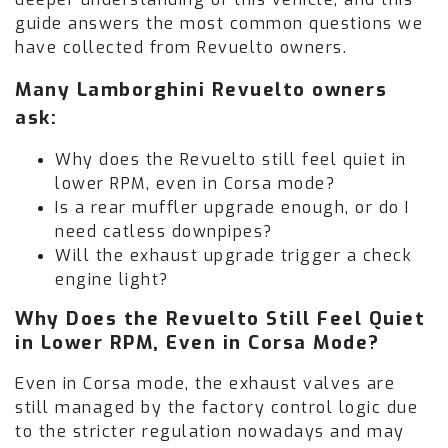
guide answers the most common questions we
have collected from Revuelto owners.
Many Lamborghini Revuelto owners
ask:
Why does the Revuelto still feel quiet in
lower RPM, even in Corsa mode?
Is a rear muffler upgrade enough, or do I
need catless downpipes?
Will the exhaust upgrade trigger a check
engine light?
Why Does the Revuelto Still Feel Quiet
in Lower RPM, Even in Corsa Mode?
Even in Corsa mode, the exhaust valves are
still managed by the factory control logic due
to the stricter regulation nowadays and may