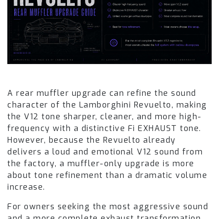
A rear muffler upgrade can refine the sound
character of the Lamborghini Revuelto, making
the V12 tone sharper, cleaner, and more high-
frequency with a distinctive Fi EXHAUST tone.
However, because the Revuelto already
delivers a loud and emotional V12 sound from
the factory, a muffler-only upgrade is more
about tone refinement than a dramatic volume
increase.
For owners seeking the most aggressive sound
and a more complete exhaust transformation,