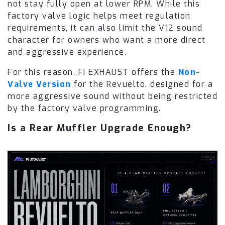
not stay fully open at lower RPM. While this
factory valve logic helps meet regulation
requirements, it can also limit the V12 sound
character for owners who want a more direct
and aggressive experience.
For this reason, Fi EXHAUST offers the
Non-
Valve Version
for the Revuelto, designed for a
more aggressive sound without being restricted
by the factory valve programming.
Is a Rear Muffler Upgrade Enough?