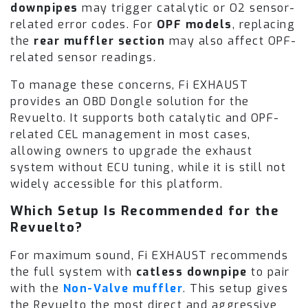
downpipes
may trigger catalytic or O2 sensor-
related error codes. For
OPF models
, replacing
the
rear muffler section
may also affect OPF-
related sensor readings.
To manage these concerns, Fi EXHAUST
provides an OBD Dongle solution for the
Revuelto. It supports both catalytic and OPF-
related CEL management in most cases,
allowing owners to upgrade the exhaust
system without ECU tuning, while it is still not
widely accessible for this platform.
Which Setup Is Recommended for the
Revuelto?
For maximum sound, Fi EXHAUST recommends
the full system with
catless downpipe
to pair
with the
Non-Valve muffler
. This setup gives
the Revuelto the most direct and aggressive