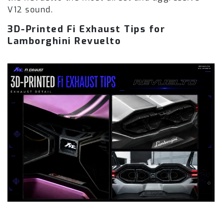
V12 sound.
3D-Printed Fi Exhaust Tips for
Lamborghini Revuelto