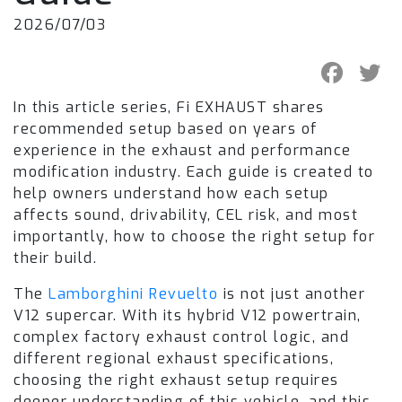
2026/07/03
In this article series, Fi EXHAUST shares
recommended setup based on years of
experience in the exhaust and performance
modification industry. Each guide is created to
help owners understand how each setup
affects sound, drivability, CEL risk, and most
importantly, how to choose the right setup for
their build.
The
Lamborghini Revuelto
is not just another
V12 supercar. With its hybrid V12 powertrain,
complex factory exhaust control logic, and
different regional exhaust specifications,
choosing the right exhaust setup requires
deeper understanding of this vehicle, and this