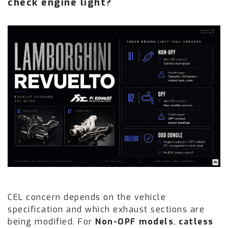
check engine light?
CEL concern depends on the vehicle
specification and which exhaust sections are
being modified. For
Non-OPF models
,
catless