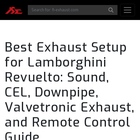
Best Exhaust Setup
for Lamborghini
Revuelto: Sound,
CEL, Downpipe,
Valvetronic Exhaust,
and Remote Control
Guide