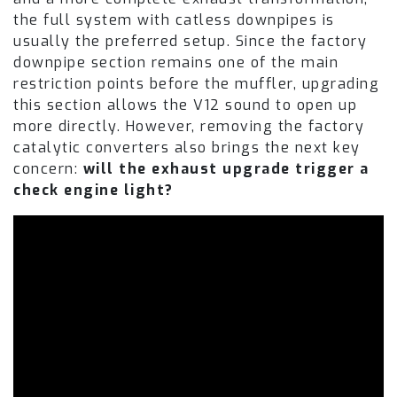
the full system with catless downpipes is
usually the preferred setup. Since the factory
downpipe section remains one of the main
restriction points before the muffler, upgrading
this section allows the V12 sound to open up
more directly. However, removing the factory
catalytic converters also brings the next key
concern:
will the exhaust upgrade trigger a
check engine light?