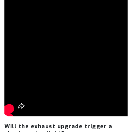
Will the exhaust upgrade trigger a