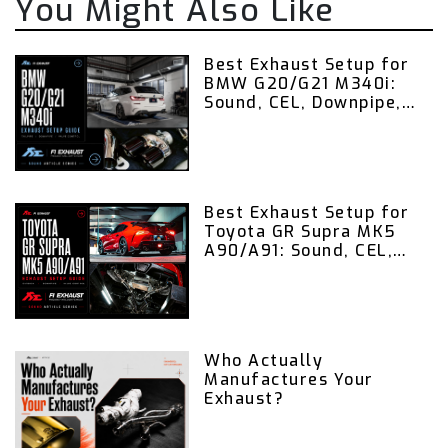
You Might Also Like
Best Exhaust Setup for
BMW G20/G21 M340i:
Sound, CEL, Downpipe,
Valvetronic Exhaust,
and Remote Control
Guide
Best Exhaust Setup for
Toyota GR Supra MK5
A90/A91: Sound, CEL,
Downpipe, Valvetronic
Exhaust, and Remote
Control Guide
Who Actually
Manufactures Your
Exhaust?