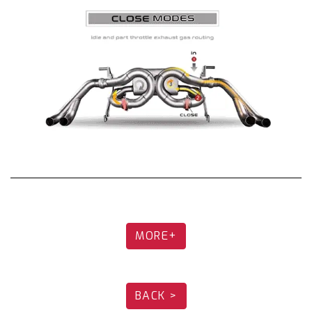
/ G12 740Li Fi Exhaust is achieved through
individually designed
muffler internals that
are fabricated to offer an ultimate driving
experience.
Please note each part of the Fi EXHAUST
system needs to be ordered separately.
Different exhaust parts are offered depending
on the vehicle version.
Please note that the actual product may vary
in appearance depending on the year of the car
and area. The exhaust system is also subject to
changes to the design over an extended time
MORE+
period. Product pictures are for illustration
purposes only.
BACK >
Catback Exhaust: