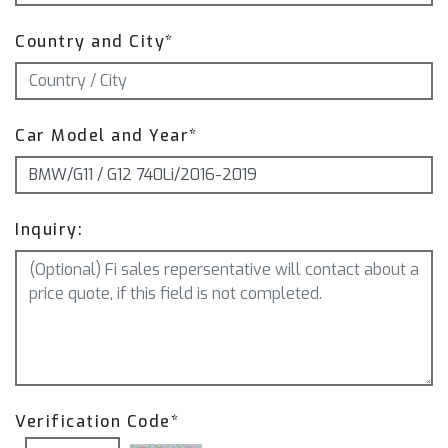
Country and City*
Car Model and Year*
Inquiry:
Verification Code*