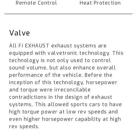
flow downpipe.
Remote Control
Heat Protection
When valves are closed exhaust gasses are
routed through the muffler resulting in a low-
profile comfortable drive. However, when the
Valve
valves are fully open an intense and sporty
soundtrack is produced.
All Fi EXHAUST exhaust systems are
equipped with valvetronic technology. This
Depending on your car model
technology is not only used to control
and exhaust
setup, switching exhaust valves between street
sound volume, but also enhance overall
and race modes may be achieved using a
performance of the vehicle. Before the
factory exhaust/sport button, drive modes, or
inception of this technology, horsepower
by selecting the Fi Pro remote control upgrade.
and torque were irreconcilable
Please note that
contradictions in the design of exhaust
not all options are available
for every model
systems. This allowed sports cars to have
. Refer to the available section
and
high torque power at low rev speeds and
contact our representative for
confirmation
even higher horsepower capability at high
.
rev speeds.
The unique sound and performance for BMW G11