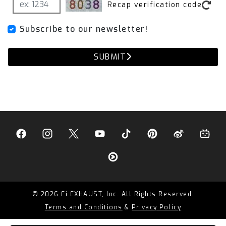
Recap verification code
Subscribe to our newsletter!
SUBMIT
© 2026 Fi EXHAUST, Inc. All Rights Reserved.
Terms and Conditions
&
Privacy Policy