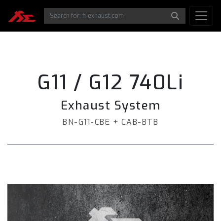
G11 / G12 740Li
Exhaust System
BN-G11-CBE + CAB-BTB