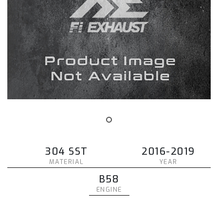
304 SST
2016-2019
MATERIAL
YEAR
B58
ENGINE