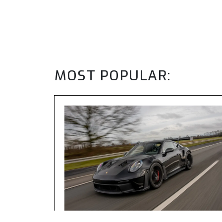
MOST POPULAR: