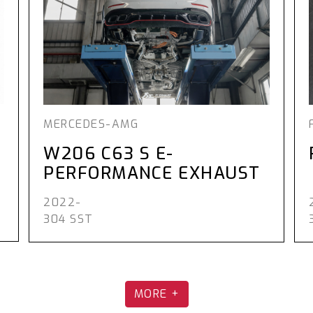
MERCEDES-AMG
W206 C63 S E-
PERFORMANCE EXHAUST
2022-
304 SST
MORE +