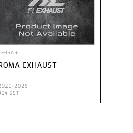
FERRARI
ROMA EXHAUST
2020-2026
304 SST