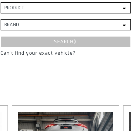
SEARCH
Can't find your exact vehicle?