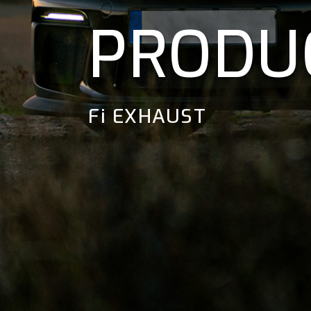
PRODU
Fi EXHAUST