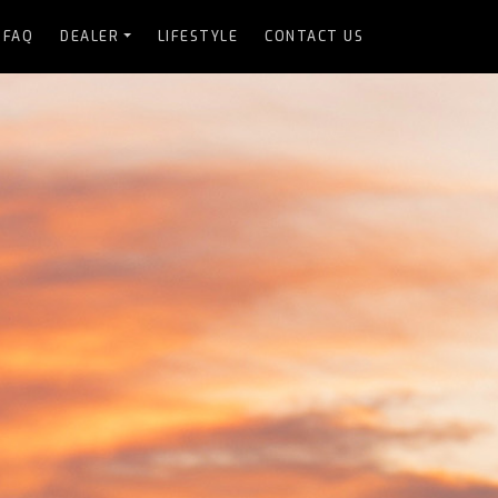
FAQ
DEALER
LIFESTYLE
CONTACT US