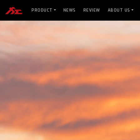
PRODUCT
NEWS
REVIEW
ABOUT US