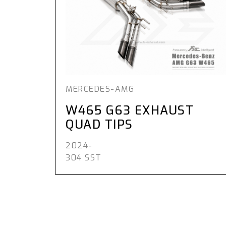
MERCEDES-AMG
W465 G63 EXHAUST
QUAD TIPS
2024-
304 SST