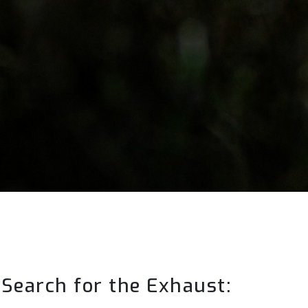
Search for the Exhaust: