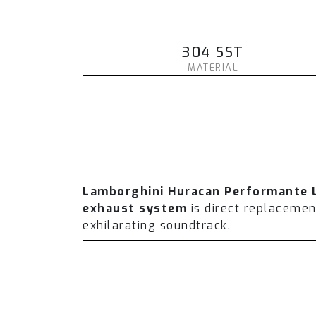
304 SST
MATERIAL
Lamborghini Huracan Performante 
exhaust system
is direct replaceme
exhilarating soundtrack.
The Fi EXHAUST system is designed wi
performance and torque. On average 
which includes a valvetronic catback 