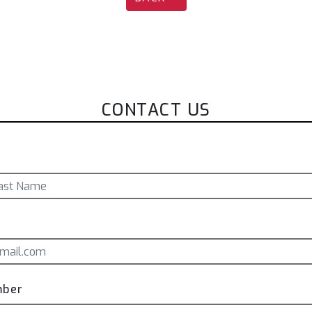
CONTACT US
mber