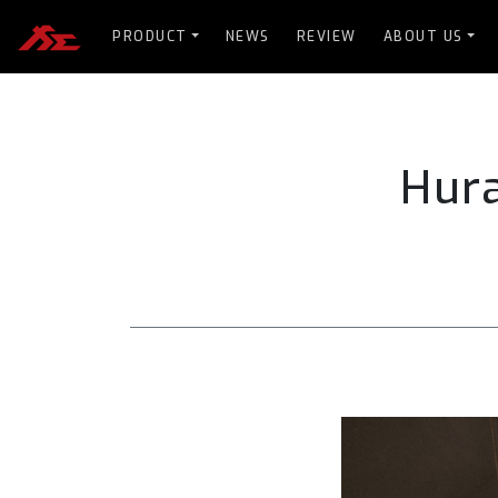
PRODUCT
NEWS
REVIEW
ABOUT US
Hur