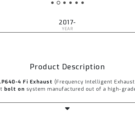
2017-
YEAR
Product Description
LP640-4 Fi Exhaust
(Frequency Intelligent Exhaus
nt
bolt on
system manufactured out of a high-grade 
th a valvetronic technology to control airflow, so
horsepower is expected to increase from
5-10%
aft
and ultra-high flow downpipe.