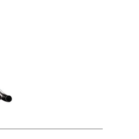
-EVO-LKPS4)