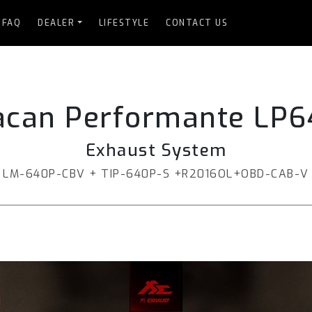
FAQ
DEALER
LIFESTYLE
CONTACT US
acan Performante LP6
Exhaust System
LM-640P-CBV + TIP-640P-S +R2016OL+OBD-CAB-V