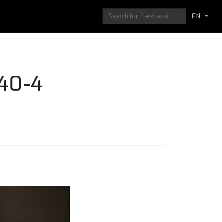
EN
40-4