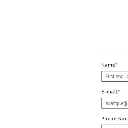
Name*
E-mail*
Phone Nu