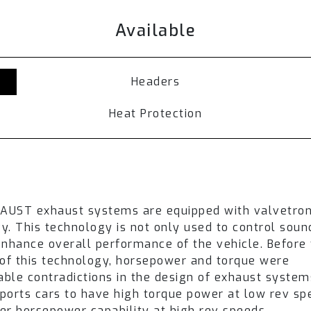
s are routed through the muffler resulting in a low
Available
ense and sporty soundtrack is produced.
haust setup, switching exhaust valves between st
 drive modes, or by selecting the Fi Pro remote con
Headers
del
. Refer to the available section and
contact our 
Heat Protection
r Lamborghini Huracan Performante LP640-4 is ach
to offer an ultimate driving experience.
UST system needs to be ordered separately.
epending on the vehicle version.
HAUST exhaust systems are equipped with valvetron
may vary in appearance depending on the year of th
y. This technology is not only used to control sou
over an extended time period. Product pictures are f
enhance overall performance of the vehicle. Before
 of this technology, horsepower and torque were
lable contradictions in the design of exhaust system
ports cars to have high torque power at low rev s
ips + Standard remote control system module (LM-6
er horsepower capability at high rev speeds.