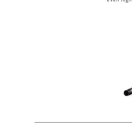
OBD-CAB-V)
Headers (Optional):
1.Long Tube Catless Header (LM-610
2.Long Tube Catless Header Ceramic 
Tips (Optional):
1.Dual Tips in Titanium Blue (TIP-640
2.Dual Tips in Diamond Black (TIP-64
3.Dual Tips in Gold (TIP-640P-G)
4.Dual Tips with Forged Carbon Fiber
5.Dual Tips with Forged Carbon Fiber 
Fi EXHAUST Pro Remote Control Syste
OBD2/Mobile APP Remote Control Sy