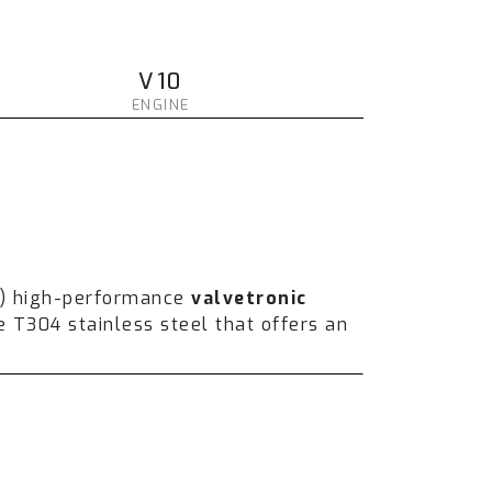
V10
ENGINE
t) high-performance
valvetronic
T304 stainless steel that offers an
und volume and enhance the overall
er installing a full catless system,