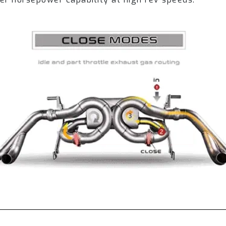
-HDS4 + LM-EVO-LKPS4)
Coating (Gold) Service Cost (LM-610-HDCRGS4 + LM
P-TB)
0P-B)
 (Red/White Logo) (TIP-640P-FC)
(Silver Logo) (TIP-640P-FCSL)
m (Optional):
stem Module (R2020OBD)