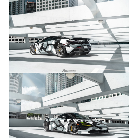
technology capabilities. This version can be
used with the Fi remote control system to
control the valves and regulate the soundtrack.
Catback Exhaust:
Valved Version:
Valvetronic Muffler + Dual carbon fiber Tips +
OBD2/Mobile APP Remote Control System
Module (MC-720-CBE + ACT-BN*2 + TIP-720-C +
R2020OBD + OBD-CAB-BNE)
Valved Version (OEM):
Valvetronic Muffler + Dual carbon fiber Tips
(Compatible with OEM elect. Valve - Stock
Setting) (MC-720-CBOE + TIP-720-C)
Non-Valved Version:
Valvetronic Muffler( NON VALVE) + Dual carbon
fiber Tips (MC-720-CB + TIP-720-C)