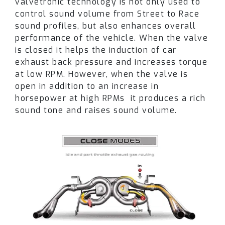
valvetronic technology is not only used to
confirmation
.
control sound volume from Street to Race
sound profiles, but also enhances overall
The unique sound and performance for McLaren
performance of the vehicle. When the valve
720S Coupe / Spider is achieved through
is closed it helps the induction of car
individually designed
muffler internals that
exhaust back pressure and increases torque
are fabricated to offer an ultimate driving
at low RPM. However, when the valve is
experience.
open in addition to an increase in
horsepower at high RPMs
it produces a rich
Please note each part of the Fi EXHAUST
sound tone and raises sound volume.
system needs to be ordered separately.
Different exhaust parts are offered depending
on the vehicle version.
Please note that the actual product may vary
in appearance depending on the year of the car
and area. The exhaust system is also subject to
changes to the design over an extended time
period. Product pictures are for illustration
purposes only.