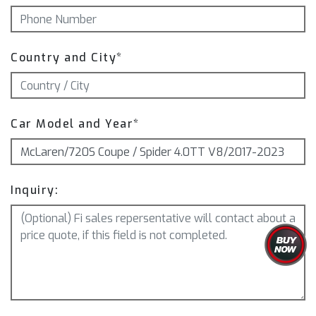
Country and City*
Car Model and Year*
Inquiry: