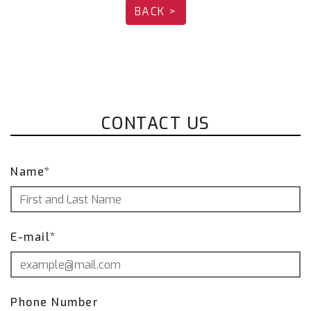
BACK >
720-FCB)
Fi EXHAUST Pro Remote Control System
(Optional):
Valved Version (OEM):
OBD2/Mobile APP Remote Control System
Module（Reverse version) (R2020OBD-R + OBD-
CONTACT US
CAB-MBE)
Name*
E-mail*
Phone Number