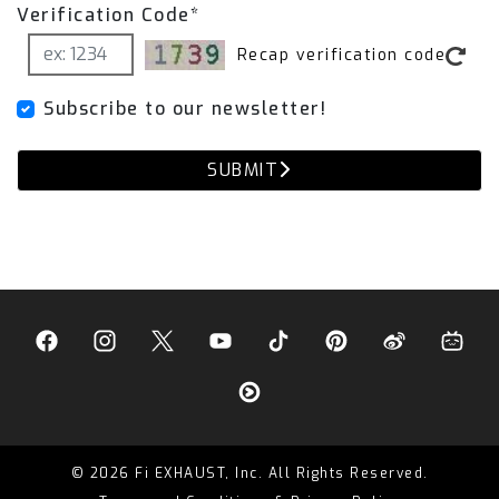
Verification Code*
Recap verification code
Subscribe to our newsletter!
SUBMIT
© 2026 Fi EXHAUST, Inc. All Rights Reserved.