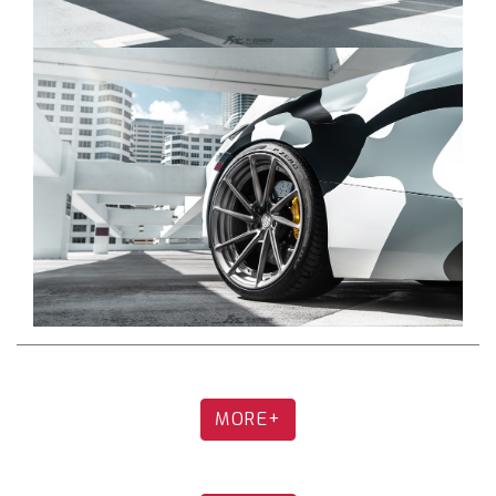
Downpipes (Optional):
1.Ultra High Flow DownPipe + Heat Protector for
DownPipe (MC-720-NCAT + MC-720-HPS8)
2.Sport 200 cell DownPipe + Heat Protector for
DownPipe (MC-720-CAT200 + MC-720-HPCS8)
Tips (Optional):
1.Dual Tips in Forged Carbon with Silver Insert
(High chance of texture/color change under
constant exposure to high temperature) (TIP-
720-FC)
2.Dual Tips in Forged Carbon with Gold Insert
(High chance of texture/color change under
constant exposure to high temperature) (TIP-
720-FCG)
MORE+
3.Dual Tips in Forged Carbon with Black Insert
(High chance of texture/color change under
constant exposure to high temperature) (TIP-