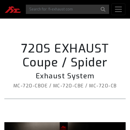
720S EXHAUST
Coupe / Spider
Exhaust System
MC-720-CBOE / MC-720-CBE / MC-720-CB