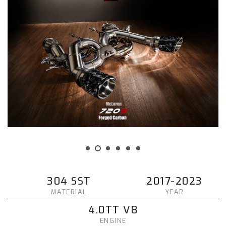
304 SST
2017-2023
MATERIAL
YEAR
4.0TT V8
ENGINE