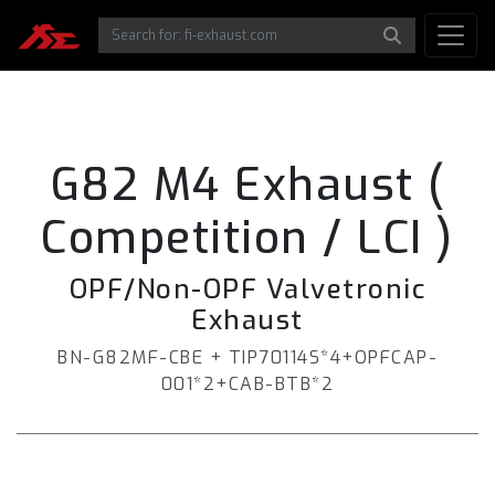
G82 M4 Exhaust (
Competition / LCI )
OPF/Non-OPF Valvetronic
Exhaust
BN-G82MF-CBE + TIP70114S*4+OPFCAP-
001*2+CAB-BTB*2