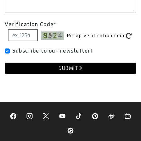
With the Fi Pro Remote Control, you can:
Verification Code*
Open or close valves 100% on demand
Recap verification code
Bypass BMW’s ECU restrictions
Subscribe to our newsletter!
Experience the purest, most aggressive Fi
sound at all times.
SUBMIT
That’s why our recommendation is to pair our
exhaust with the remote to gain full control of
the exhaust valves.