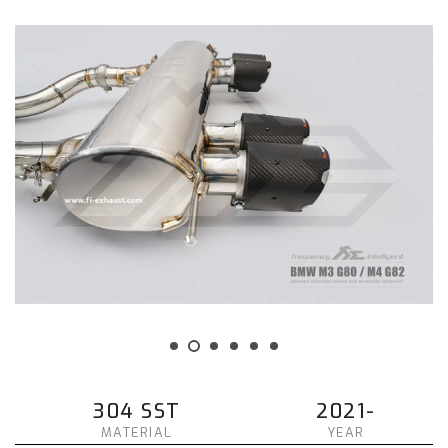
304 SST
2021-
MATERIAL
YEAR