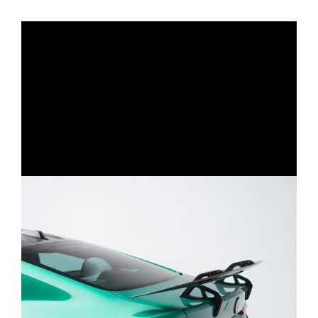
triangular tip layout. The M Performance–style
muffler can be fitted on both M Performance
and non-M Performance models. For non-M
Performance cars, drivers can add the optional
M Performance diffuser to convert the classic
quad exit into the distinctive M Performance
look.
Each can be paired with either a catless
downpipe or 200-cell catted downpipe for
added performance and aggressiveness.
Q: What’s the difference between single and
dual mid-pipe setups?