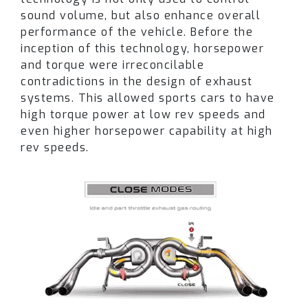
sound volume, but also enhance overall
owners who want an exhaust that stands out
performance of the vehicle. Before the
from both stock and other aftermarket options.
inception of this technology, horsepower
and torque were irreconcilable
Performance isn’t just about sound. Paired with
contradictions in the design of exhaust
intake upgrades and ECU calibration, dyno
systems. This allowed sports cars to have
results show gains of up to +114 WHP and +72
high torque power at low rev speeds and
lb-ft of torque at the wheels
(Dyno Chart)
. The
even higher horsepower capability at high
Fi system ensures maximum exhaust flow,
rev speeds.
delivering both power and responsiveness.
Installation is straightforward: the full catback
system is 100% bolt-on, requiring no cutting or
welding, and designed to fit seamlessly to
factory mounting points.
Whether you daily your G82 M4 or take it to the