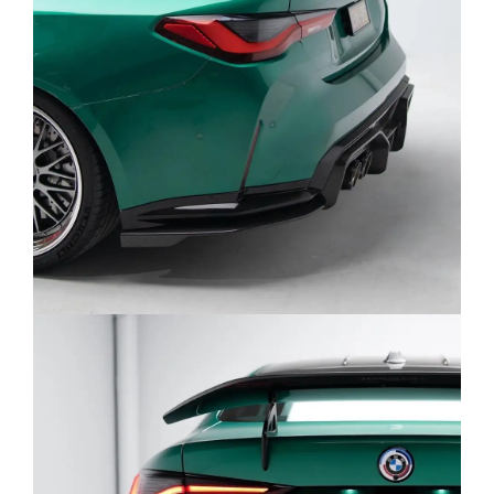
A:
Dual Front Mid-Pipe Catback: Delivers a
high-pitched, race-inspired tone with an
aggressive character at high RPMs, thanks
to the X-pipe design.
Single Mid-Pipe Catback: Offers a deeper,
throatier note with a refined rasp signature
of the S58.
Both are engineered for maximum flow and
balanced sound.