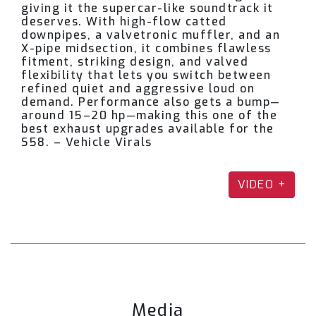
giving it the supercar-like soundtrack it
the BMW G82 M4?
deserves. With high-flow catted
downpipes, a valvetronic muffler, and an
X-pipe midsection, it combines flawless
fitment, striking design, and valved
A: We offer three catback configurations:
flexibility that lets you switch between
refined quiet and aggressive loud on
Dual Front Mid-Pipe Catback – Featuring an
demand. Performance also gets a bump—
around 15–20 hp—making this one of the
X-pipe for smoother flow and sharper
best exhaust upgrades available for the
high-pitched tone.
S58. – Vehicle Virals
Single Mid-Pipe Catback – Produces a
VIDEO +
deeper, throatier growl.
Single Mid-Pipe (Only) – For use with the
factory muffler (cutting required).
The muffler is offered in two versions: a classic
Media
quad tip side exit or an M Performance–style