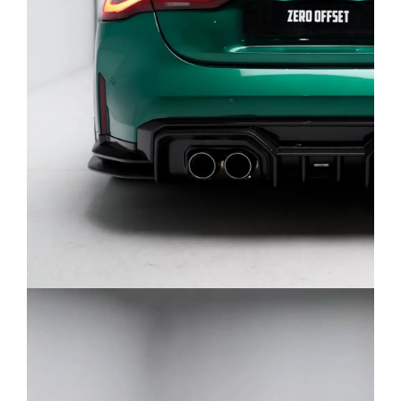
Q: How exhaust can be configured based on
catback and muffler options for BMW G82
M4?
A: There’s 5 versions how exhaust ca be
configured without including downpipes:
Dual Front Mid Pipe catback with classic
quad side exit tip layout.
Dual Front Mid Pipe catback with M-
Performance style tip layout.
Single Mid Pipe catback with classic quad
side exit tip layout.
Single Mide Pipe catback with M-
Performance style tip layout.