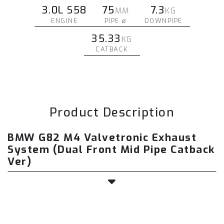
3.0L S58
75
7.3
MM
KG
ENGINE
PIPE ∅
DOWNPIPE
35.33
KG
CATBACK
Product Description
BMW G82 M4 Valvetronic Exhaust
System (Dual Front Mid Pipe Catback
Ver)
The Fi EXHAUST BMW G82 M4 valvetronic
exhaust system is a precision-engineered,
direct bolt-on upgrade designed to transform