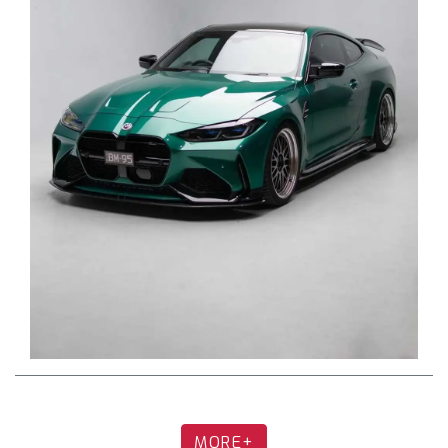
Single Mid Pipe with OEM/stock muffler
Exhaust Installation
Q: Is cutting required when installing a full
Fi catback system?
A: No. Our full catback is 100% bolt-on,
connecting to OEM mounting points. No cutting
or welding is required.
Q: Is cutting required for the single mid-
pipe when paired with the OEM muffler?
MORE+