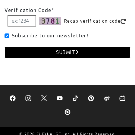
Verification Code*
Recap verification code
Subscribe to our newsletter!
SUBMIT
© 2026 Fi EXHAUST, Inc. All Rights Reserved.