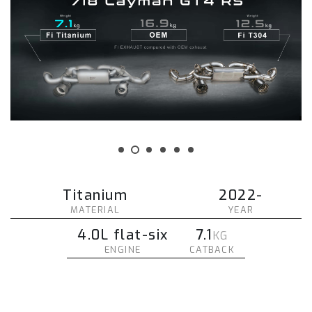
Titanium
2022-
MATERIAL
YEAR
4.0L flat-six
7.1
KG
ENGINE
CATBACK