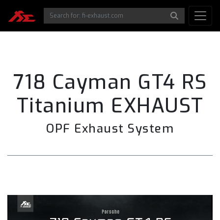
718 Cayman GT4 RS
Titanium EXHAUST
OPF Exhaust System