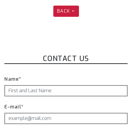
BACK >
Please note each part of the Fi EXHAUST
system needs to be ordered separately.
Exhaust system is available for OPF vehicles.
Different exhaust parts are offered depending
on the vehicle version.
Please note that the actual product may vary
CONTACT US
in appearance depending on the year of the car
and area. The exhaust system is also subject to
changes to the design over an extended time
Name*
period. Product pictures are for illustration
purposes only.
E-mail*