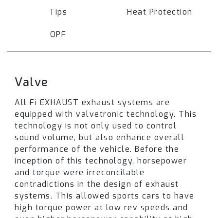
frequency, increases durability and product
Tips
Heat Protection
lifespan. The extra weight is not significantly
detrimental to performance. However, it
OPF
increases
safety
for the drivers.
Pipes are also polished outside and inside to
Valve
achieve aesthetic and performance benefits.
The polishing process smoothes a titanium
All Fi EXHAUST exhaust systems are
metal surface to remove imperfections such as
equipped with valvetronic technology. This
nicks or scratches and improves exhaust gas
technology is not only used to control
flow and quality of the exhaust sound note.
sound volume, but also enhance overall
performance of the vehicle. Before the
The titanium exhaust for Porsche 718 Cayman
inception of this technology, horsepower
GT4 RS is designed with a
valvetronic
and torque were irreconcilable
technology
to control airflow, sound volume
contradictions in the design of exhaust
and enhance the overall performance and
systems. This allowed sports cars to have
torque. When valves are closed exhaust gasses
high torque power at low rev speeds and
are routed through the muffler resulting in a