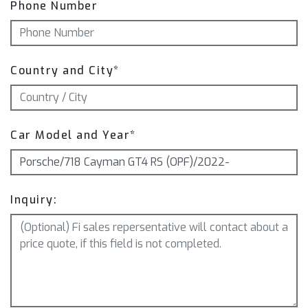
Phone Number
Country and City*
Car Model and Year*
Inquiry: