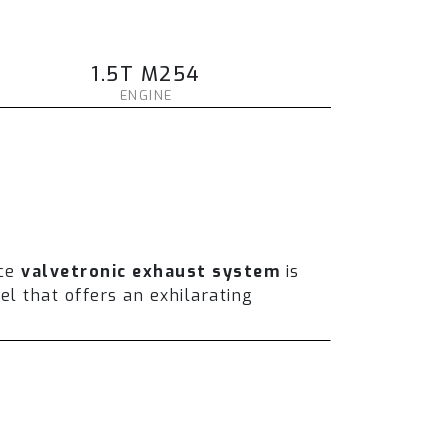
1.5T M254
ENGINE
ce
valvetronic exhaust system
is
l that offers an exhilarating
und volume and enhance the overall
er installing a full catless system,