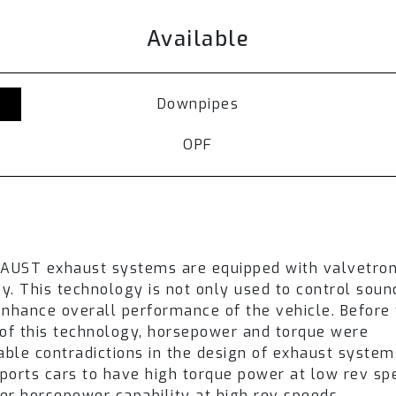
s are routed through the muffler resulting in a low
Available
ense and sporty soundtrack is produced.
haust setup, switching exhaust valves between st
 drive modes, or by selecting the Fi Pro remote con
Downpipes
del
. Refer to the available section and
contact our 
OPF
or Mercedes-Benz W206 C200 is achieved through
i
 an ultimate driving experience.
UST system needs to be ordered separately.
ehicles.
epending on the vehicle version.
HAUST exhaust systems are equipped with valvetron
y. This technology is not only used to control sou
may vary in appearance depending on the year of th
enhance overall performance of the vehicle. Before
over an extended time period. Product pictures are f
 of this technology, horsepower and torque were
lable contradictions in the design of exhaust system
ports cars to have high torque power at low rev s
er horsepower capability at high rev speeds.