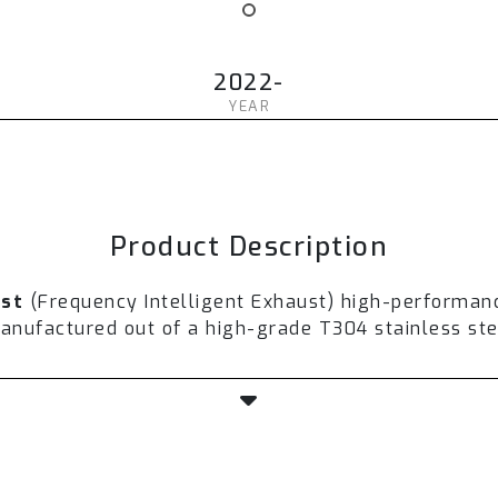
2022-
YEAR
Product Description
ust
(Frequency Intelligent Exhaust) high-performan
ufactured out of a high-grade T304 stainless stee
th a valvetronic technology to control airflow, so
horsepower is expected to increase from
5-10%
aft
and ultra-high flow downpipe.