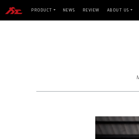
PRODUCT
NEWS
REVIEW
ABOUT US