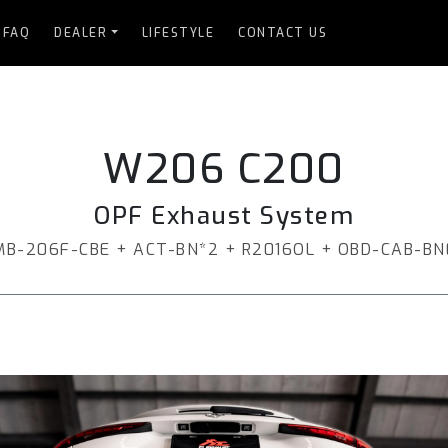
FAQ
DEALER
LIFESTYLE
CONTACT US
W206 C200
OPF Exhaust System
MB-206F-CBE + ACT-BN*2 + R2016OL + OBD-CAB-BN