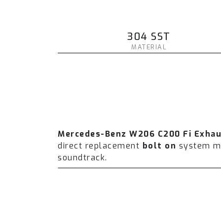
304 SST
MATERIAL
Mercedes-Benz W206 C200 Fi Exha
direct replacement
bolt on
system man
soundtrack.
The Fi EXHAUST system is designed wi
performance and torque. On average 
which includes a valvetronic catback 