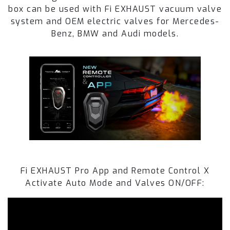
box can be used with Fi EXHAUST vacuum valve
system and OEM electric valves for Mercedes-
Benz, BMW and Audi models.
Fi EXHAUST Pro App and Remote Control X
Activate Auto Mode and Valves ON/OFF: