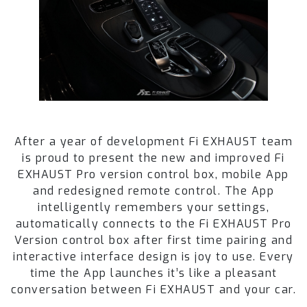
After a year of development Fi EXHAUST team
is proud to present the new and improved Fi
EXHAUST Pro version control box, mobile App
and redesigned remote control. The App
intelligently remembers your settings,
automatically connects to the Fi EXHAUST Pro
Version control box after first time pairing and
interactive interface design is joy to use. Every
time the App launches it’s like a pleasant
conversation between Fi EXHAUST and your car.