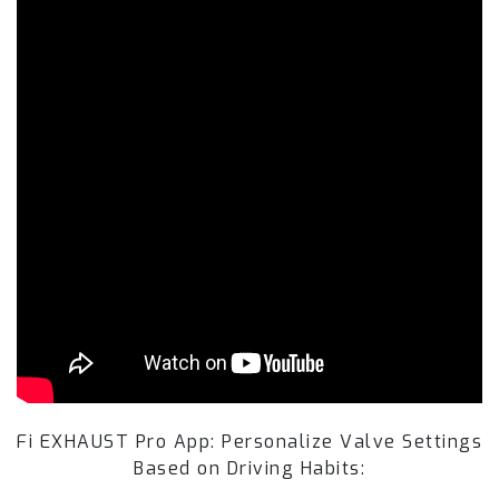
Fi EXHAUST Pro App: Personalize Valve Settings
Based on Driving Habits: