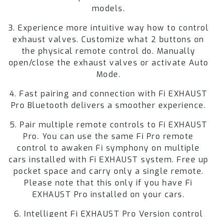
models.
3. Experience more intuitive way how to control
exhaust valves. Customize what 2 buttons on
the physical remote control do. Manually
open/close the exhaust valves or activate Auto
Mode.
4. Fast pairing and connection with Fi EXHAUST
Pro Bluetooth delivers a smoother experience.
5. Pair multiple remote controls to Fi EXHAUST
Pro. You can use the same Fi Pro remote
control to awaken Fi symphony on multiple
cars installed with Fi EXHAUST system. Free up
pocket space and carry only a single remote.
Please note that this only if you have Fi
EXHAUST Pro installed on your cars.
6. Intelligent Fi EXHAUST Pro Version control