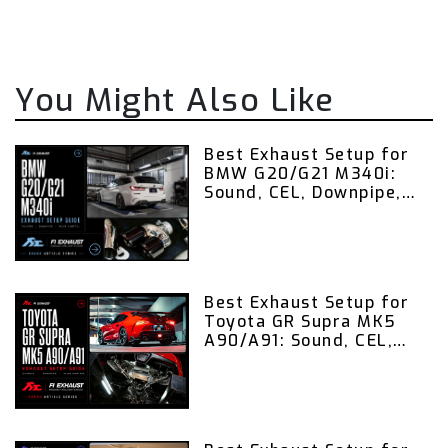
You Might Also Like
Best Exhaust Setup for
BMW G20/G21 M340i:
Sound, CEL, Downpipe,
Valvetronic Exhaust,
and Remote Control
Guide
Best Exhaust Setup for
Toyota GR Supra MK5
A90/A91: Sound, CEL,
Downpipe, Valvetronic
Exhaust, and Remote
Control Guide