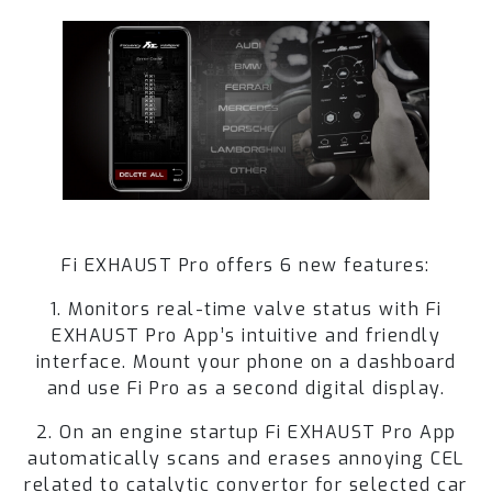
Fi EXHAUST Pro offers 6 new features:
1. Monitors real-time valve status with Fi
EXHAUST Pro App’s intuitive and friendly
interface. Mount your phone on a dashboard
and use Fi Pro as a second digital display.
2. On an engine startup Fi EXHAUST Pro App
automatically scans and erases annoying CEL
related to catalytic convertor for selected car