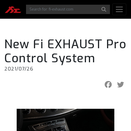
New Fi EXHAUST Pro
Control System
2021/07/26