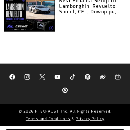
Best Exhaust Setup for
Lamborghini Revuelto:
Sound, CEL, Downpipe,
Valvetronic Exhaust,
and Remote Control
Guide
© 2026 Fi EXHAUST, Inc. All Rights Reserved.
Terms and Conditions
&
Privacy Policy